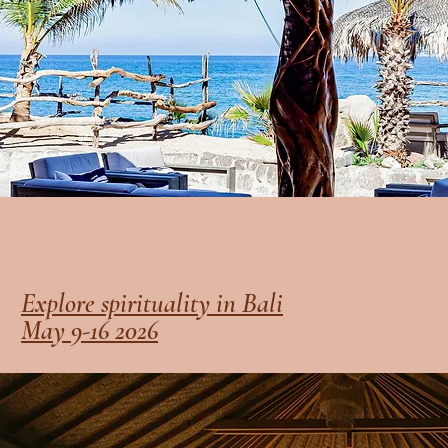
Explore spirituality in Bali
May 9-16 2026