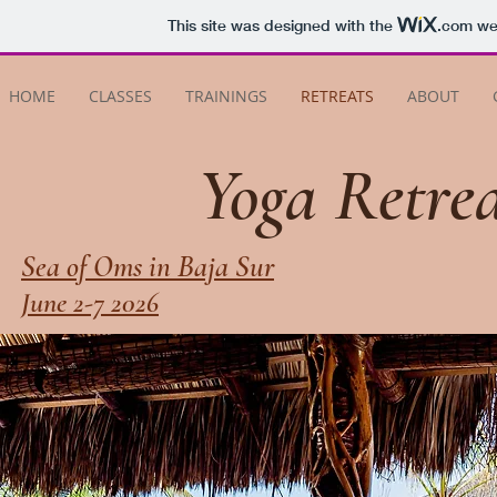
This site was designed with the
.com
web
HOME
CLASSES
TRAININGS
RETREATS
ABOUT
Yoga Retrea
Sea of Oms in Baja Sur
June 2-7 2026